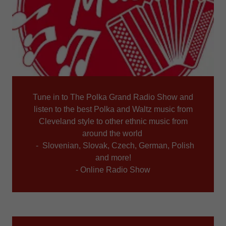
Tune in to The Polka Grand Radio Show and
listen to the best Polka and Waltz music from
Cleveland style to other ethnic music from
around the world
- Slovenian, Slovak, Czech, German, Polish
and more!
- Online Radio Show