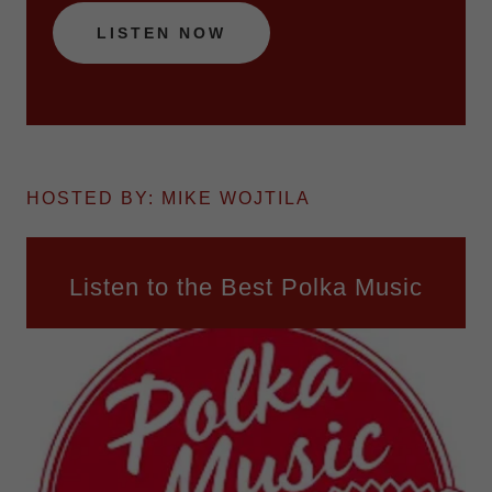
LISTEN NOW
HOSTED BY: MIKE WOJTILA
Listen to the Best Polka Music