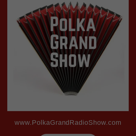
www.PolkaGrandRadioShow.com