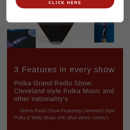
CLICK HERE
3 Features in every show
Polka Grand Radio Show.
Cleveland style Polka Music and
other nationality's
Online Radio Show Featuring Cleveland Style
Polka & Waltz Music with other ethnic variety's