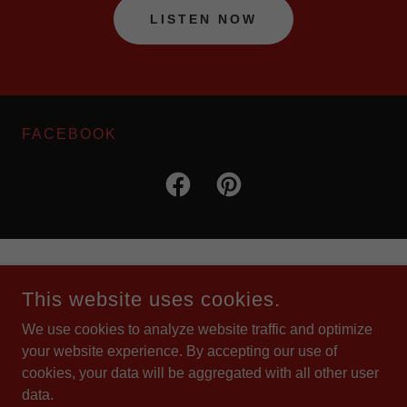
LISTEN NOW
FACEBOOK
COPYRIGHT © 2026 POLKA GRAND RADIO SHOW - ALL
RIGHTS RESERVED.
This website uses cookies.
We use cookies to analyze website traffic and optimize
POWERED BY
your website experience. By accepting our use of
cookies, your data will be aggregated with all other user
data.
Home