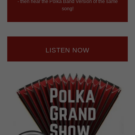
- then hear the Polka Band Version of the same
song!
LISTEN NOW