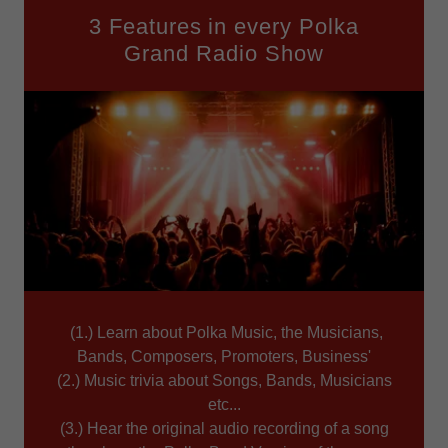
3 Features in every Polka
Grand Radio Show
(1.) Learn about Polka Music, the Musicians,
Bands, Composers, Promoters, Business'
(2.) Music trivia about Songs, Bands, Musicians
etc...
(3.) Hear the original audio recording of a song