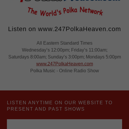
Listen on www.247PolkaHeaven.com
All Eastern Standard Times
Wednesday’s 12:00pm; Friday’s 11:00am;
Saturdays 8:00am; Sunday’s 3:00pm; Mondays 5:00pm
www.247PolkaHeaven.com
Polka Music - Online Radio Show
LISTEN ANYTIME ON OUR WEBSITE TO
PRESENT AND PAST SHOWS