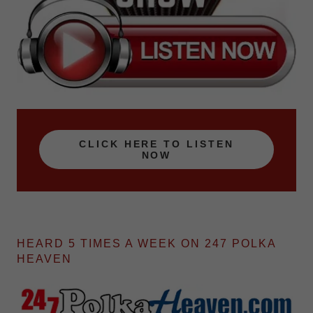
CLICK HERE TO LISTEN
NOW
HEARD 5 TIMES A WEEK ON 247 POLKA
HEAVEN