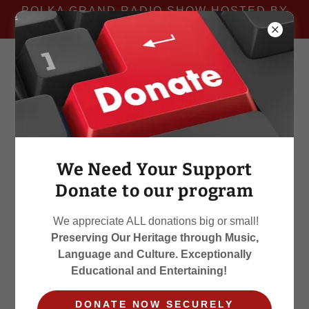
POLKA GRAND RADIO SHOW HOSTED BY
MIKE WOJTILA
We Need Your Support
Donate to our program
We appreciate ALL donations big or small!
Preserving Our Heritage through Music,
Language and Culture. Exceptionally
Educational and Entertaining!
DONATE NOW SECURELY